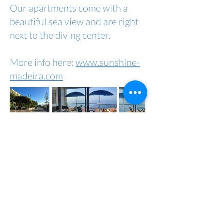
Our apartments come with a
beautiful sea view and are right
next to the diving center.
More info here:
www.sunshine-
madeira.com
Copyright by Madeira Diving Center
2023
imprint
Data protection