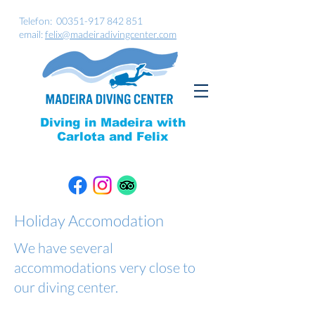
Telefon:
00351-917 842 851
email:
felix@madeiradivingcenter.com
Diving in Madeira with
Carlota and Felix
Holiday Accomodation
We have several
accommodations very close to
our diving center.