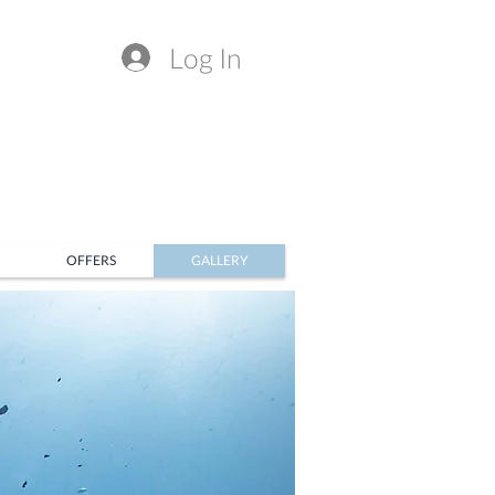
Log In
OFFERS
GALLERY