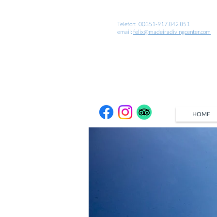
Telefon: 00351-917 842 851
email:
felix@madeiradivingcenter.com
HOME