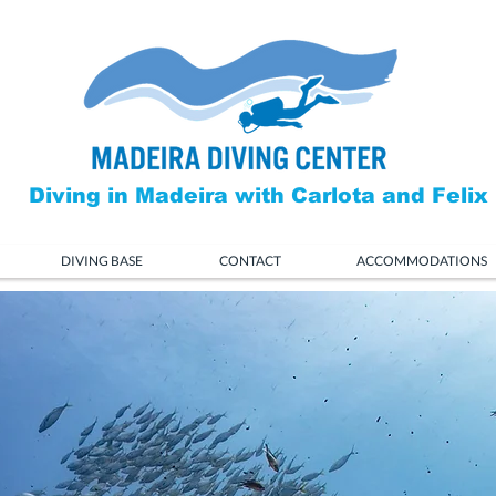
Diving in Madeira with Carlota and Felix
DIVING BASE
CONTACT
ACCOMMODATIONS