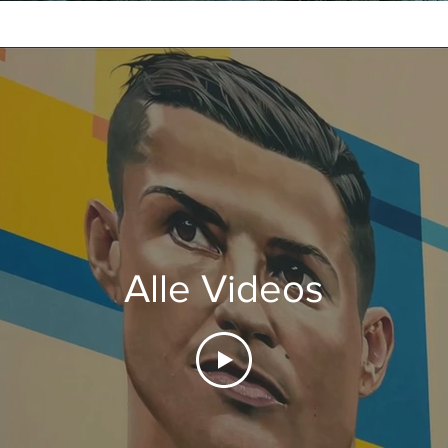
Alle Videos